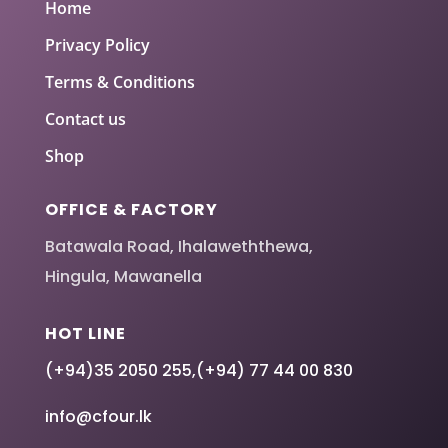
Home
Privacy Policy
Terms & Conditions
Contact us
Shop
OFFICE & FACTORY
Batawala Road, Ihalaweththewa,
Hingula, Mawanella
HOT LINE
(+94)35 2050 255
,
(+94) 77 44 00 830
info@cfour.lk