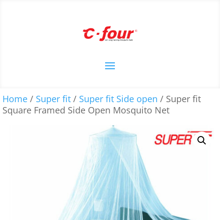
Home
/
Super fit
/
Super fit Side open
/ Super fit
Square Framed Side Open Mosquito Net