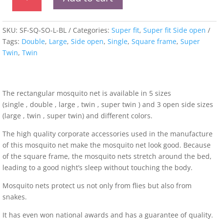
fit
Square
Framed
SKU:
SF-SQ-SO-L-BL
Categories:
Super fit
,
Super fit Side open
Side
Tags:
Double
,
Large
,
Side open
,
Single
,
Square frame
,
Super
Open
Twin
,
Twin
Mosquito
Net
quantity
The rectangular mosquito net is available in 5 sizes
(single , double , large , twin , super twin ) and 3 open side sizes
(large , twin , super twin) and different colors.
The high quality corporate accessories used in the manufacture
of this mosquito net make the mosquito net look good. Because
of the square frame, the mosquito nets stretch around the bed,
leading to a good night’s sleep without touching the body.
Mosquito nets protect us not only from flies but also from
snakes.
It has even won national awards and has a guarantee of quality.