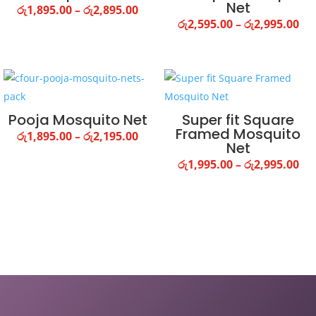
Net
Price
රු
1,895.00
–
රු
2,895.00
Pri
රු
2,595.00
–
රු
2,995.00
range:
ra
රු1,895.00
රු2
through
th
රු2,895.00
රු2
Pooja Mosquito Net
Super fit Square
Framed Mosquito
Price
රු
1,895.00
–
රු
2,195.00
Net
range:
Pri
රු
1,995.00
–
රු
2,995.00
රු1,895.00
ra
through
රු1
රු2,195.00
th
රු2