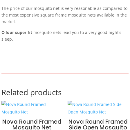
The price of our mosquito net is very reasonable as compared to
the most expensive square frame mosquito nets available in the
market.
C-four super fit
mosquito nets lead you to a very good night’s
sleep.
.
Related products
Nova Round Framed
Nova Round Framed
Mosquito Net
Side Open Mosquito