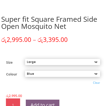
Super fit Square Framed Side
Open Mosquito Net
Price
රු
2,995.00
–
රු
3,395.00
range:
රු2,995.00
through
රු3,395.00
Size
Colour
Clear
රු
2,995.00
Super
Add to cart