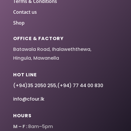
Terms & Conditions
Contact us
Shop
OFFICE & FACTORY
Batawala Road, Ihalaweththewa,
Hingula, Mawanella
HOT LINE
(+94)35 2050 255
,
(+94) 77 44 00 830
info@cfour.lk
HOURS
M – F :
8am–5pm