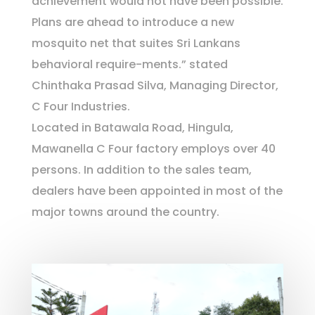
achievement would not have been possible.
Plans are ahead to introduce a new
mosquito net that suites Sri Lankans
behavioral require-ments.” stated
Chinthaka Prasad Silva, Managing Director,
C Four Industries.
Located in Batawala Road, Hingula,
Mawanella C Four factory employs over 40
persons. In addition to the sales team,
dealers have been appointed in most of the
major towns around the country.