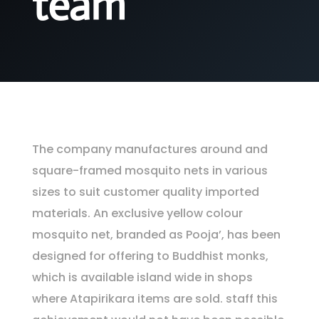
team
The company manufactures around and
square-framed mosquito nets in various
sizes to suit customer quality imported
materials. An exclusive yellow colour
mosquito net, branded as Pooja’, has been
designed for offering to Buddhist monks,
which is available island wide in shops
where Atapirikara items are sold. staff this