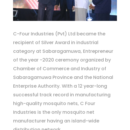
C-Four Industries (Pvt) Ltd became the
recipient of Silver Award in indus­trial
category at Sabaraga­muwa, Entrepreneur
of the year -2020 ceremony organized by
Chamber of Commerce and Industry of
Sabaragamuwa Province and the National
Enter­prise Authority. With a 12 year-long
successful track record in manufacturing
high-quality mosquito nets, C Four
Industries is the only mosquito net
manufacturer having an island-wide
distribution network.