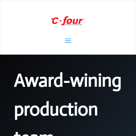
Award-wining
production