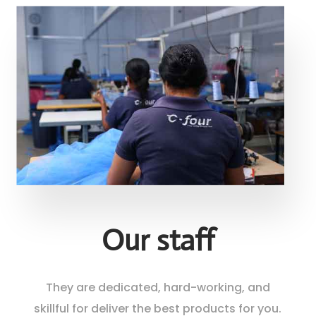
Our staff
They are dedicated, hard-working, and
skillful for deliver the best products for you.