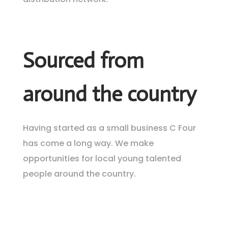
Sourced from
around the country
Having started as a small business C Four
has come a long way. We make
opportunities for local young talented
people around the country.