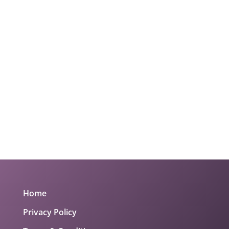
Home
Privacy Policy