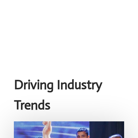
Driving Industry
Trends