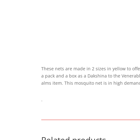
These nets are made in 2 sizes in yellow to offe
a pack and a box as a Dakshina to the Venerabl
alms item. This mosquito net is in high demand 
.