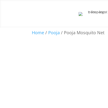
Home
/
Pooja
/ Pooja Mosquito Net