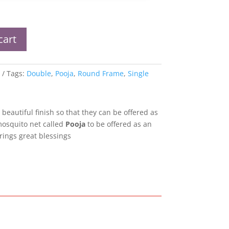
cart
Tags:
Double
,
Pooja
,
Round Frame
,
Single
 beautiful finish so that they can be offered as
mosquito net called
Pooja
to be offered as an
rings great blessings