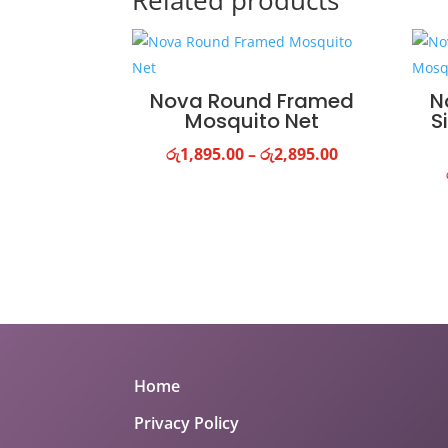
Related products
Nova Round Framed
N
Mosquito Net
S
Price
රු
1,895.00
–
රු
2,895.00
range:
රු1,895.00
through
රු2,895.00
Home
Privacy Policy