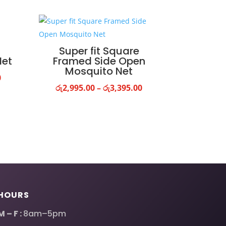
Super fit Square
Net
Framed Side Open
Mosquito Net
Price
0
Price
රු
2,995.00
–
රු
3,395.00
range:
range:
රු1,995.00
රු2,995.00
through
through
රු2,995.00
රු3,395.00
HOURS
M – F :
8am–5pm