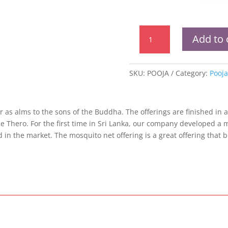
Pooja
Add to 
Mosquito
Net
quantity
SKU:
POOJA
Category:
Pooja
r as alms to the sons of the Buddha. The offerings are finished in a
e Thero. For the first time in Sri Lanka, our company developed a 
in the market. The mosquito net offering is a great offering that b