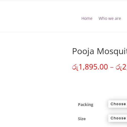
Home
Who we are
Pooja Mosqui
රු
1,895.00
–
රු
2
Packing
Size