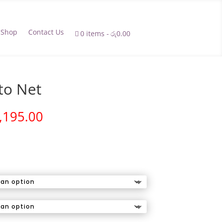
Shop
Contact Us
0 items
රු0.00
to Net
Price
,195.00
range:
රු1,895.00
through
රු2,195.00