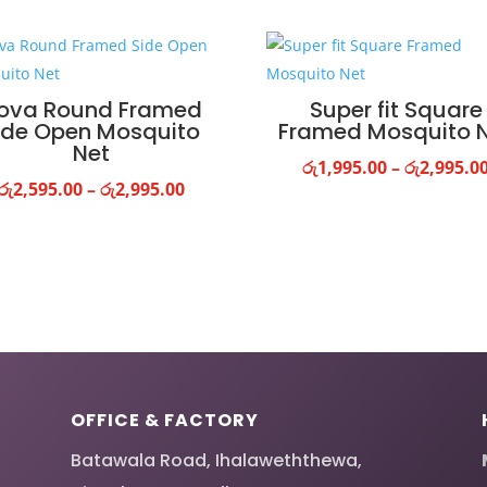
ova Round Framed
Super fit Square
ide Open Mosquito
Framed Mosquito 
Net
රු
1,995.00
–
රු
2,995.0
Price
රු
2,595.00
–
රු
2,995.00
range:
රු2,595.00
through
රු2,995.00
OFFICE & FACTORY
Batawala Road, Ihalaweththewa,