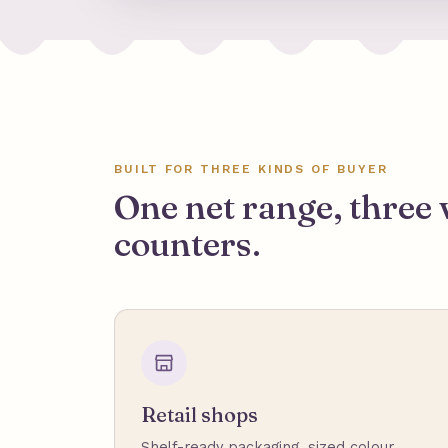
BUILT FOR THREE KINDS OF BUYER
One net range, three 
counters.
Retail shops
Shelf-ready packaging, sized colour