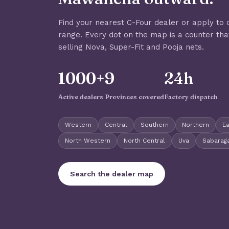
Find your nearest C-Four dealer or apply to 
range. Every dot on the map is a counter tha
selling Nova, Super-Fit and Pooja nets.
1000+
9
24h
Active dealers
Provinces covered
Factory dispatch
Western
Central
Southern
Northern
E
North Western
North Central
Uva
Sabara
Search the dealer map