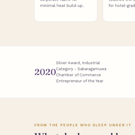
minimal heat build-up.
for hotel-gra
Silver Award, Industrial
Category - Sabaragamuwa
2020
Chamber of Commerce
Entrepreneur of the Year
FROM THE PEOPLE WHO SLEEP UNDER IT