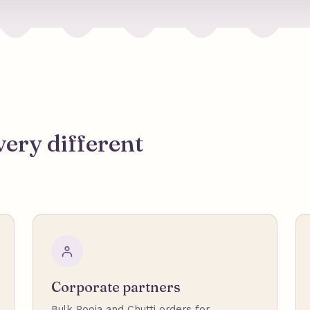
very different
Corporate partners
Bulk Pooja and Chutti orders for