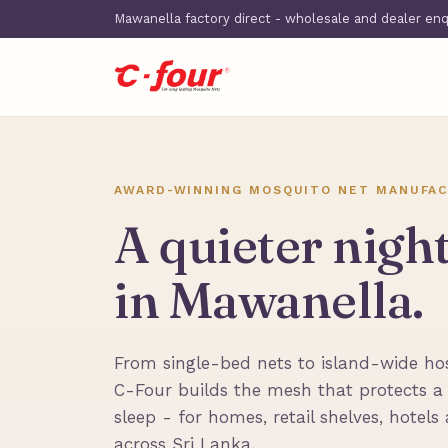
Mawanella factory direct - wholesale and dealer en
AWARD-WINNING MOSQUITO NET MANUFAC
A quieter nigh
in Mawanella.
From single-bed nets to island-wide hosp
C-Four builds the mesh that protects a
sleep - for homes, retail shelves, hotels
across Sri Lanka.