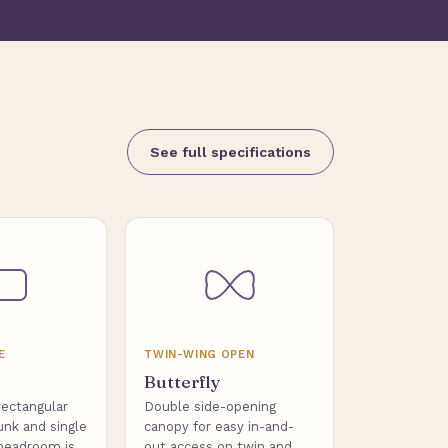
See full specifications
E
TWIN-WING OPEN
Butterfly
rectangular
Double side-opening
unk and single
canopy for easy in-and-
headroom is
out access on twin and