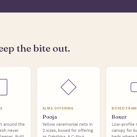
eep the bite out.
ME
ALMS OFFERING
BOXED FRAM
Pooja
Boxer
t around the
Yellow ceremonial nets in
Low-profile 
esh never
2 sizes, boxed for offering
canopy for b
leeper. Built
as Dakshina. A C-Four
beds where 