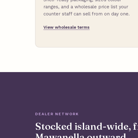
ranges, and a wholesale price list your
counter staff can sell from on day one.
View wholesale terms
DEALER NETWORK
Stocked island-wide, 
Mawanella outward.