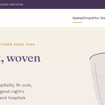
quiries welcome
Home
Shop
Who We
TURER SINCE 2008
t,
woven
itality fit-outs,
 good night's
 and hospitals