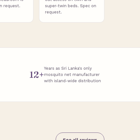
on request.
super-twin beds. Spec on
request.
Years as Sri Lanka's only
12+
mosquito net manufacturer
with island-wide distribution
See all reviews