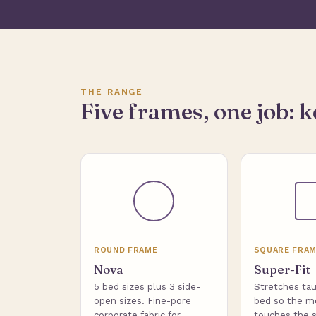
THE RANGE
Five frames, one job: k
ROUND FRAME
SQUARE FRA
Nova
Super-Fit
5 bed sizes plus 3 side-
Stretches tau
open sizes. Fine-pore
bed so the m
corporate fabric for
touches the s