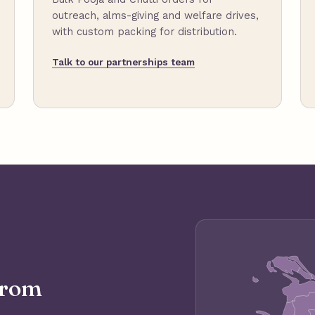
outreach, alms-giving and welfare drives,
with custom packing for distribution.
Talk to our partnerships team
from