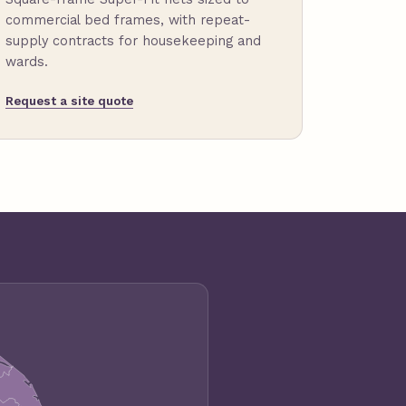
commercial bed frames, with repeat-
supply contracts for housekeeping and
wards.
Request a site quote