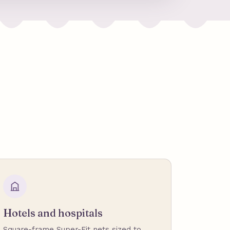
Hotels and hospitals
Square-frame Super-Fit nets sized to