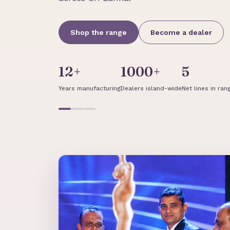
Shop the range
Become a dealer
12+
1000+
5
Years manufacturing
Dealers island-wide
Net lines in ran