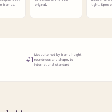
de frames.
original.
tight. Spec 
Mosquito net by frame height,
#1
roundness and shape, to
international standard