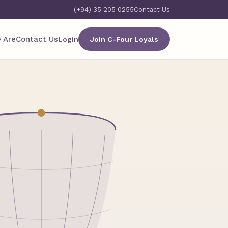
(+94) 35 205 0255
Contact Us
 Are
Contact Us
Login
Join C-Four Loyals