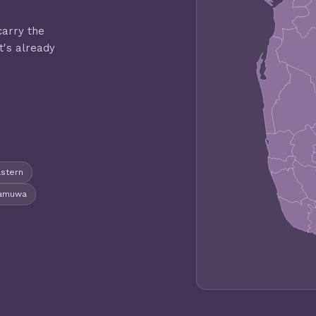
carry the
t's already
astern
gamuwa