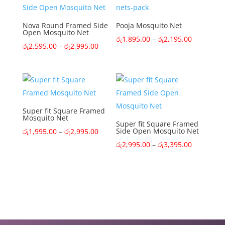
රු2,895.0
Nova Round Framed Side
Pooja Mosquito Net
Open Mosquito Net
Price
රු
1,895.00
–
රු
2,195.00
Price
රු
2,595.00
–
රු
2,995.00
range:
range:
රු1,895.0
රු2,595.00
through
through
රු2,195.0
රු2,995.00
Super fit Square Framed
Mosquito Net
Super fit Square Framed
Price
Side Open Mosquito Net
රු
1,995.00
–
රු
2,995.00
range:
Price
රු
2,995.00
–
රු
3,395.00
රු1,995.00
range:
through
රු2,995.0
රු2,995.00
through
රු3,395.0