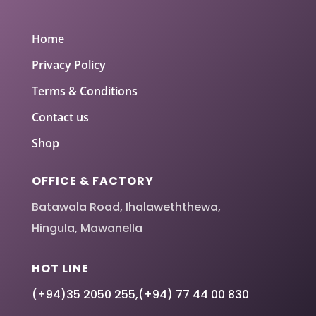
Home
Privacy Policy
Terms & Conditions
Contact us
Shop
OFFICE & FACTORY
Batawala Road, Ihalaweththewa,
Hingula, Mawanella
HOT LINE
(+94)35 2050 255
,
(+94) 77 44 00 830