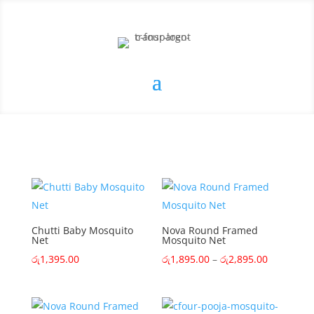
Chutti Baby Mosquito
Nova Round Framed
Net
Mosquito Net
Price
රු
1,395.00
රු
1,895.00
–
රු
2,895.00
range:
රු1,895.0
through